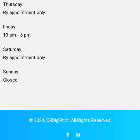
Thursday :
By appointment only
Friday :
10 am - 6 pm
Saturday :
By appointment only
Sunday :
Closed
© 2024,
QRDigiPrint
. All Rights Reserved.