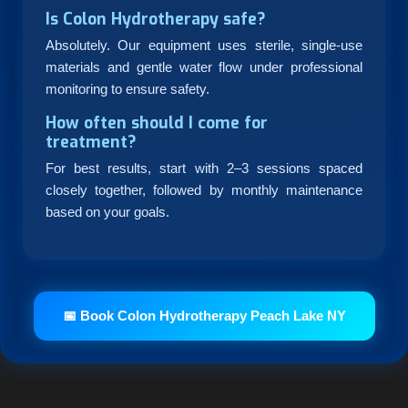
Is Colon Hydrotherapy safe?
Absolutely. Our equipment uses sterile, single-use
materials and gentle water flow under professional
monitoring to ensure safety.
How often should I come for
treatment?
For best results, start with 2–3 sessions spaced
closely together, followed by monthly maintenance
based on your goals.
📅 Book Colon Hydrotherapy Peach Lake NY