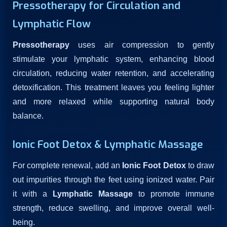
Pressotherapy for Circulation and
Lymphatic Flow
Pressotherapy
uses air compression to gently
stimulate your lymphatic system, enhancing blood
circulation, reducing water retention, and accelerating
detoxification. This treatment leaves you feeling lighter
and more relaxed while supporting natural body
balance.
Ionic Foot Detox & Lymphatic Massage
For complete renewal, add an
Ionic Foot Detox
to draw
out impurities through the feet using ionized water. Pair
it with a
Lymphatic Massage
to promote immune
strength, reduce swelling, and improve overall well-
being.