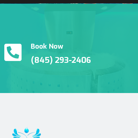
Book Now
(845) 293-2406