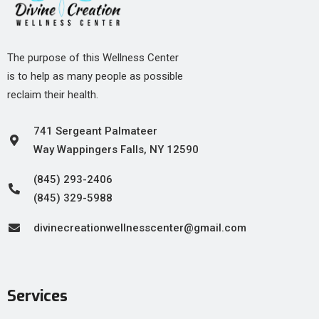
The purpose of this Wellness Center
is to help as many people as possible
reclaim their health.
741 Sergeant Palmateer
Way Wappingers Falls, NY 12590
(845) 293-2406
(845) 329-5988
divinecreationwellnesscenter@gmail.com
Services