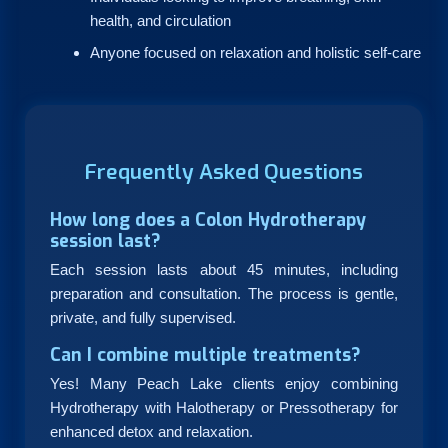
health, and circulation
Anyone focused on relaxation and holistic self-care
Frequently Asked Questions
How long does a Colon Hydrotherapy
session last?
Each session lasts about 45 minutes, including
preparation and consultation. The process is gentle,
private, and fully supervised.
Can I combine multiple treatments?
Yes! Many Peach Lake clients enjoy combining
Hydrotherapy with Halotherapy or Pressotherapy for
enhanced detox and relaxation.