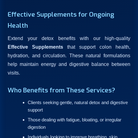
Effective Supplements for Ongoing
Health
Extend your detox benefits with our high-quality
Effective Supplements
that support colon health,
hydration, and circulation. These natural formulations
help maintain energy and digestive balance between
visits.
Who Benefits from These Services?
Clients seeking gentle, natural detox and digestive
support
Those dealing with fatigue, bloating, or irregular
digestion
Individuals looking to improve breathing, skin