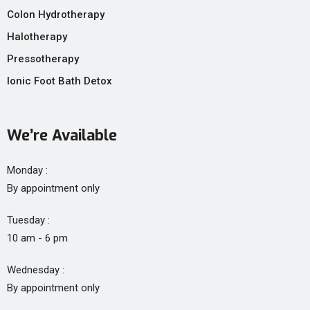
Colon Hydrotherapy
Halotherapy
Pressotherapy
Ionic Foot Bath Detox
We’re Available
Monday :
By appointment only
Tuesday :
10 am - 6 pm
Wednesday :
By appointment only