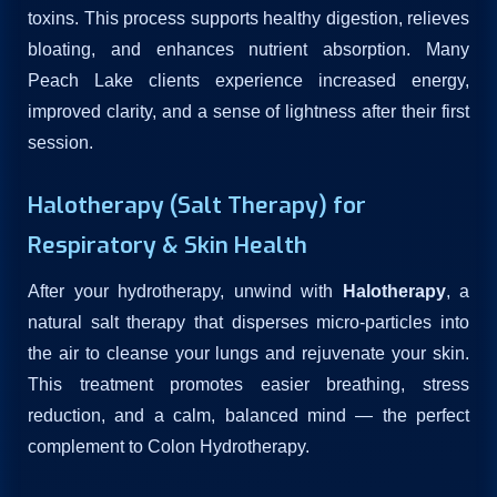
toxins. This process supports healthy digestion, relieves
bloating, and enhances nutrient absorption. Many
Peach Lake clients experience increased energy,
improved clarity, and a sense of lightness after their first
session.
Halotherapy (Salt Therapy) for
Respiratory & Skin Health
After your hydrotherapy, unwind with
Halotherapy
, a
natural salt therapy that disperses micro-particles into
the air to cleanse your lungs and rejuvenate your skin.
This treatment promotes easier breathing, stress
reduction, and a calm, balanced mind — the perfect
complement to Colon Hydrotherapy.