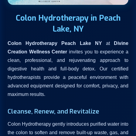
Colon Hydrotherapy in Peach
Lake, NY
Colon Hydrotherapy Peach Lake NY
at
Divine
Creation Wellness Center
invites you to experience a
clean, professional, and rejuvenating approach to
digestive health and full-body detox. Our certified
hydrotherapists provide a peaceful environment with
advanced equipment designed for comfort, privacy, and
maximum results.
Cleanse, Renew, and Revitalize
Colon Hydrotherapy gently introduces purified water into
the colon to soften and remove built-up waste, gas, and