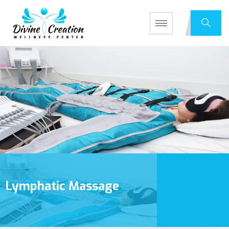
Lymphatic Massage