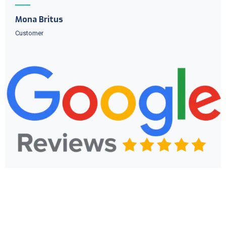
Mona Britus
Customer