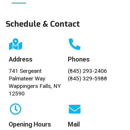
Schedule & Contact
Address
Phones
741 Sergeant
(845) 293-2406
Palmateer Way
(845) 329-5988
Wappingers Falls, NY
12590
Opening Hours
Mail