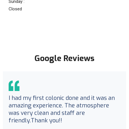
Sunday :
Closed
Google Reviews
I had my first colonic done and it was an
amazing experience. The atmosphere
was very clean and staff are
friendly.Thank you!!