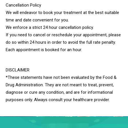
Cancellation Policy​
We will endeavor to book your treatment at the best suitable
time and date convenient for you.
We enforce a strict 24 hour cancellation policy.
If you need to cancel or reschedule your appointment, please
do so within 24 hours in order to avoid the full rate penalty.
Each appointment is booked for an hour.
DISCLAIMER
*These statements have not been evaluated by the Food &
Drug Administration. They are not meant to treat, prevent,
diagnose or cure any condition, and are for informational
purposes only. Always consult your healthcare provider.