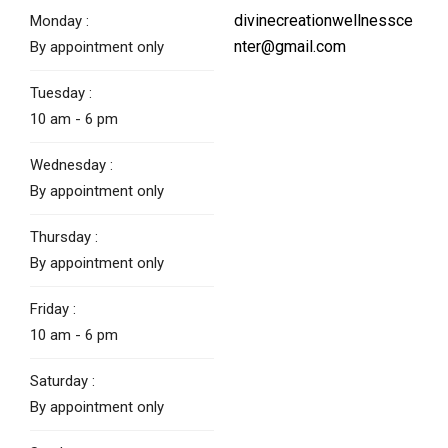
divinecreationwellnessce
Monday :
nter@gmail.com
By appointment only
Tuesday :
10 am - 6 pm
Wednesday :
By appointment only
Thursday :
By appointment only
Friday :
10 am - 6 pm
Saturday :
By appointment only