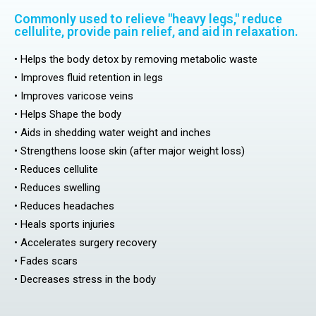
Commonly used to relieve "heavy legs," reduce
cellulite, provide pain relief, and aid in relaxation.
• Helps the body detox by removing metabolic waste
• Improves fluid retention in legs
• Improves varicose veins
• Helps Shape the body
• Aids in shedding water weight and inches
• Strengthens loose skin (after major weight loss)
• Reduces cellulite
• Reduces swelling
• Reduces headaches
• Heals sports injuries
• Accelerates surgery recovery
• Fades scars
• Decreases stress in the body