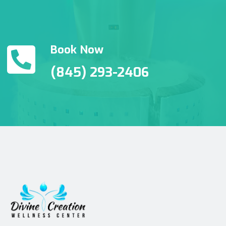
Book Now
(845) 293-2406