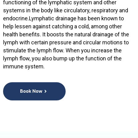
functioning of the lymphatic system and other
systems in the body like circulatory, respiratory and
endocrine.Lymphatic drainage has been known to
help lessen against catching a cold, among other
health benefits. It boosts the natural drainage of the
lymph with certain pressure and circular motions to
stimulate the lymph flow. When you increase the
lymph flow, you also bump up the function of the
immune system.
Book Now