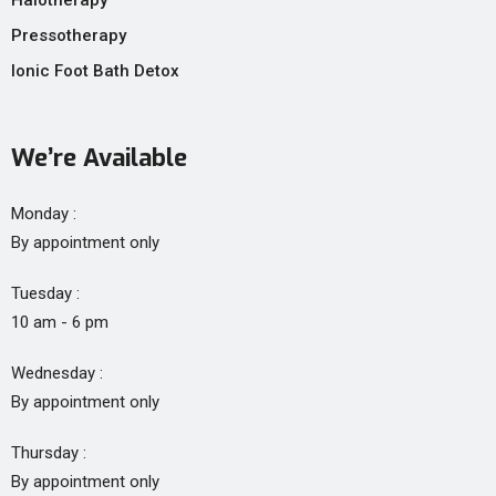
Halotherapy
Pressotherapy
Ionic Foot Bath Detox
We’re Available
Monday :
By appointment only
Tuesday :
10 am - 6 pm
Wednesday :
By appointment only
Thursday :
By appointment only