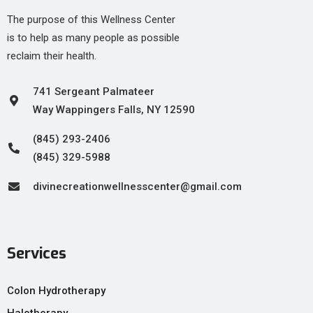
The purpose of this Wellness Center
is to help as many people as possible
reclaim their health.
741 Sergeant Palmateer
Way Wappingers Falls, NY 12590
(845) 293-2406
(845) 329-5988
divinecreationwellnesscenter@gmail.com
Services
Colon Hydrotherapy