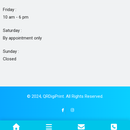
Friday :
10 am - 6 pm
Saturday :
By appointment only
Sunday :
Closed
© 2024,
QRDigiPrint
. All Rights Reserved.