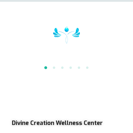
Divine Creation Wellness Center