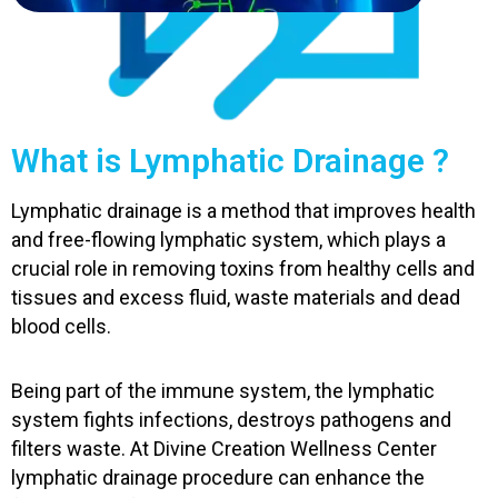
What is Lymphatic Drainage ?
Lymphatic drainage is a method that improves health
and free-flowing lymphatic system, which plays a
crucial role in removing toxins from healthy cells and
tissues and excess fluid, waste materials and dead
blood cells.
Being part of the immune system, the lymphatic
system fights infections, destroys pathogens and
filters waste. At Divine Creation Wellness Center
lymphatic drainage procedure can enhance the