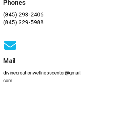
Phones
(845) 293-2406
(845) 329-5988
Mail
divinecreationwellnesscenter@gmail.
com