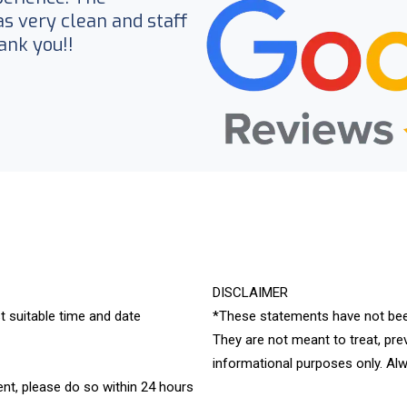
 very clean and staff
ank you!!
DISCLAIMER
t suitable time and date
*These statements have not bee
They are not meant to treat, pre
informational purposes only. Alw
nt, please do so within 24 hours