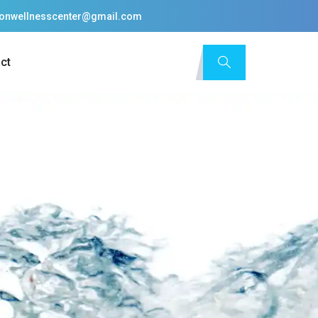
tionwellnesscenter@gmail.com
ct