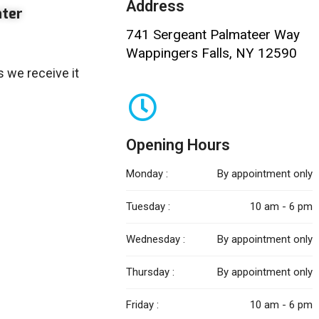
Address
nter
741 Sergeant Palmateer Way
Wappingers Falls, NY 12590
 we receive it
Opening Hours
Monday :
By appointment only
Tuesday :
10 am - 6 pm
Wednesday :
By appointment only
Thursday :
By appointment only
Friday :
10 am - 6 pm