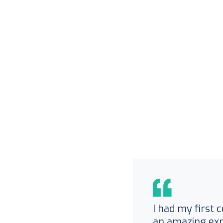
I had my first 
an amazing exp