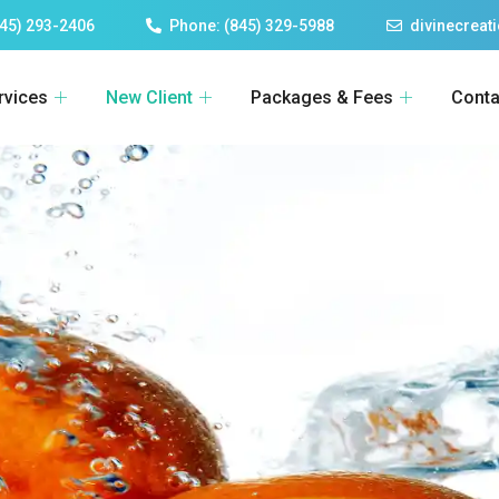
45) 293-2406
Phone: (845) 329-5988
divinecrea
rvices
New Client
Packages & Fees
Conta