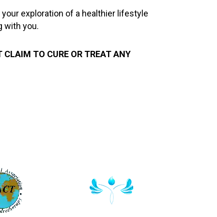
ur exploration of a healthier lifestyle
g with you.
T CLAIM TO CURE OR TREAT ANY