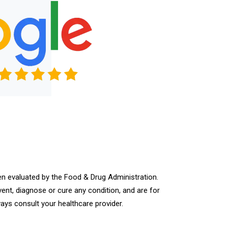
n evaluated by the Food & Drug Administration.
vent, diagnose or cure any condition, and are for
ays consult your healthcare provider.