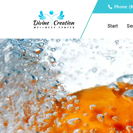
Phone: (8
Start
Se