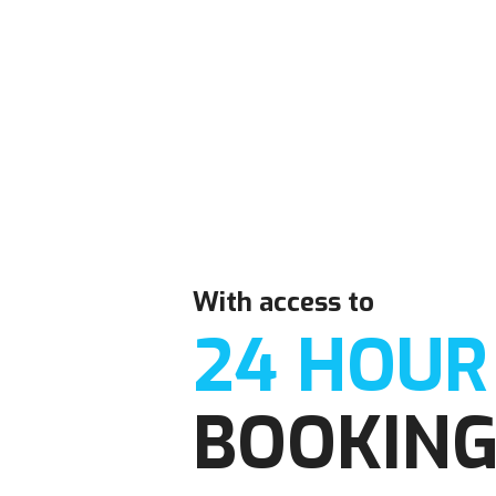
With access to
24 HOUR
BOOKIN