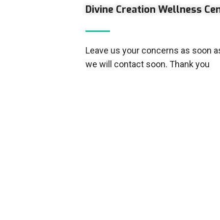
Divine Creation Wellness Ce
Leave us your concerns as soon as
we will contact soon. Thank you