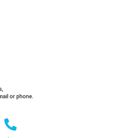
s,
mail or phone.