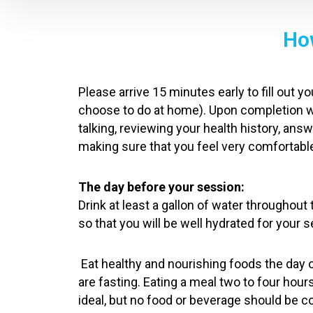
How
Please arrive 15 minutes early to fill out 
choose to do at home). Upon completion 
talking, reviewing your health history, an
making sure that you feel very comfortable
The day before your session:
Drink at least a gallon of water throughout
so that you will be well hydrated for your 
Eat healthy and nourishing foods the day 
are fasting. Eating a meal two to four hour
ideal, but no food or beverage should be 