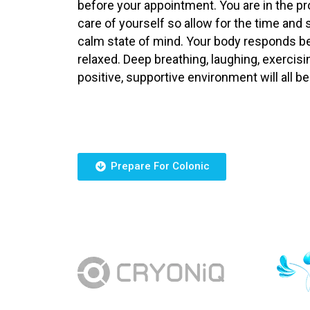
before your appointment. You are in the p
care of yourself so allow for the time and 
calm state of mind. Your body responds be
relaxed. Deep breathing, laughing, exercis
positive, supportive environment will all be
Prepare For Colonic