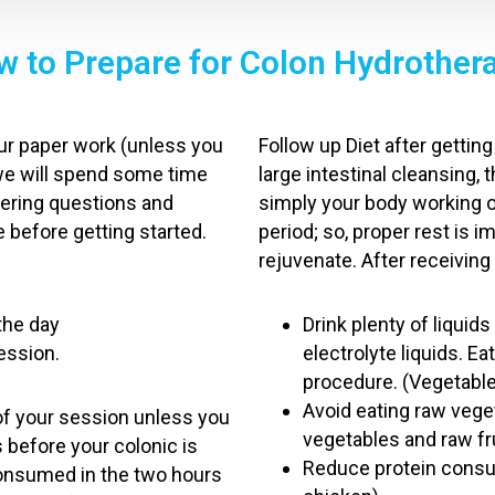
 to Prepare for Colon Hydrother
your paper work (unless you
Follow up Diet after getti
we will spend some time
large intestinal cleansing, 
swering questions and
simply your body working o
 before getting started.
period; so, proper rest is 
rejuvenate. After receiving
 the day
Drink plenty of liquids 
session.
electrolyte liquids. Ea
procedure. (Vegetab
Avoid eating raw vege
of your session unless you
vegetables and raw fr
s before your colonic is
Reduce protein consum
consumed in the two hours