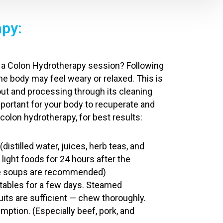
apy:
ng a Colon Hydrotherapy session? Following
the body may feel weary or relaxed. This is
ut and processing through its cleaning
important for your body to recuperate and
 colon hydrotherapy, for best results:
(distilled water, juices, herb teas, and
t light foods for 24 hours after the
le soups are recommended)
tables for a few days. Steamed
uits are sufficient — chew thoroughly.
ption. (Especially beef, pork, and