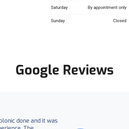
Saturday :
By appointment only
Sunday :
Closed
Google Reviews
colonic done and it was
erience. The