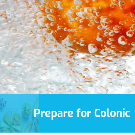
Prepare for Colonic