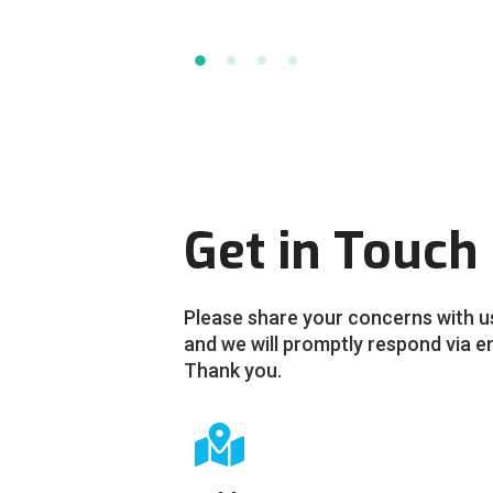
Get in Touch
Please share your concerns with u
and we will promptly respond via e
Thank you.
G