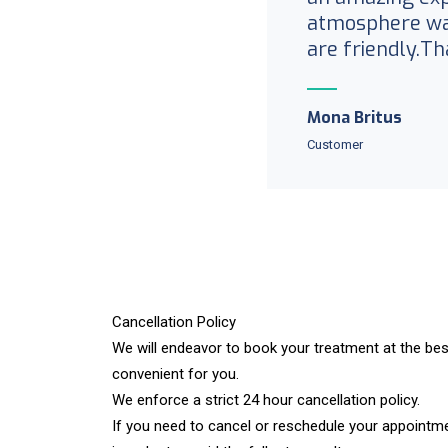
atmosphere was
are friendly.Th
Mona Britus
Customer
Cancellation Policy​
We will endeavor to book your treatment at the bes
convenient for you.
We enforce a strict 24 hour cancellation policy.
If you need to cancel or reschedule your appointme