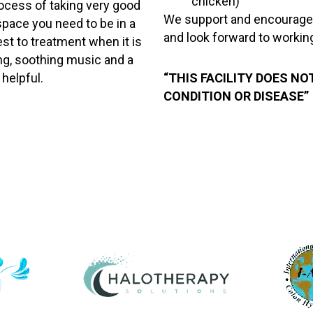
chicken)
rocess of taking very good
We support and encourage yo
space you need to be in a
and look forward to workin
st to treatment when it is
ing, soothing music and a
 helpful.
“THIS FACILITY DOES NO
CONDITION OR DISEASE”