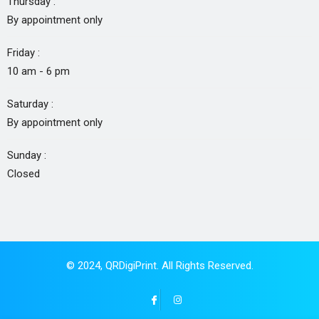
Thursday :
By appointment only
Friday :
10 am - 6 pm
Saturday :
By appointment only
Sunday :
Closed
© 2024,
QRDigiPrint
. All Rights Reserved.