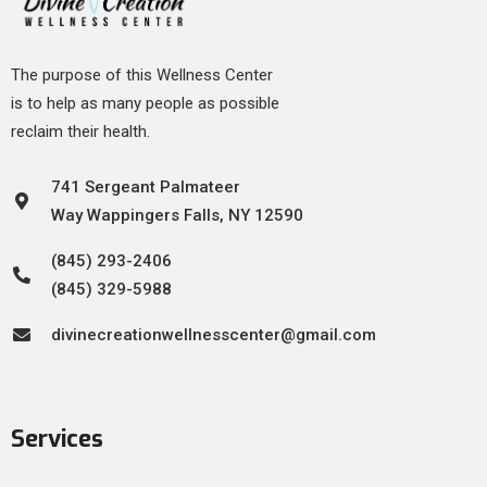
The purpose of this Wellness Center
is to help as many people as possible
reclaim their health.
741 Sergeant Palmateer
Way Wappingers Falls, NY 12590
(845) 293-2406
(845) 329-5988
divinecreationwellnesscenter@gmail.com
Services