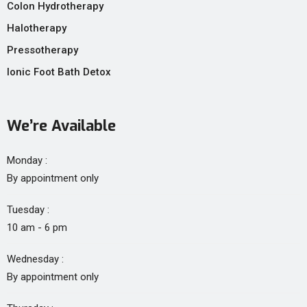
Colon Hydrotherapy
Halotherapy
Pressotherapy
Ionic Foot Bath Detox
We’re Available
Monday :
By appointment only
Tuesday :
10 am - 6 pm
Wednesday :
By appointment only